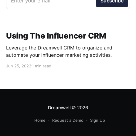
Enter your email
Subscribe
Using The Influencer CRM
Leverage the Dreamwell CRM to organize and
automate your influencer marketing activities.
Jun 25, 2023
1 min read
Dreamwell
© 2026
Home
Request a Demo
Sign Up