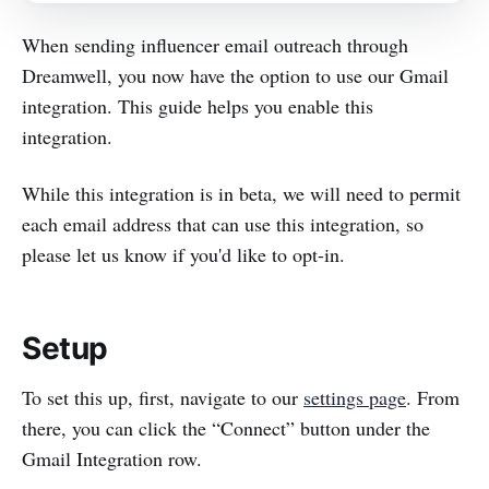
When sending influencer email outreach through
Dreamwell, you now have the option to use our Gmail
integration. This guide helps you enable this
integration.
While this integration is in beta, we will need to permit
each email address that can use this integration, so
please let us know if you'd like to opt-in.
Setup
To set this up, first, navigate to our
settings page
. From
there, you can click the “Connect” button under the
Gmail Integration row.