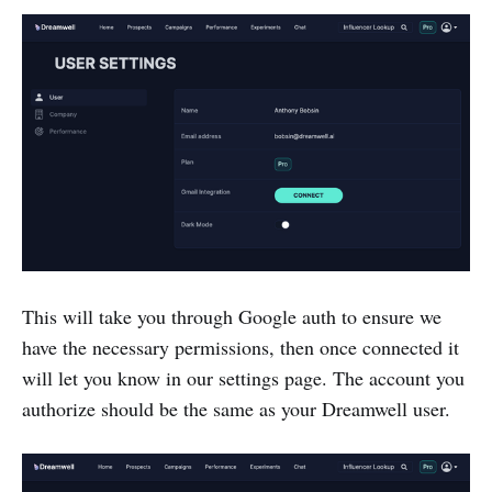
This will take you through Google auth to ensure we
have the necessary permissions, then once connected it
will let you know in our settings page. The account you
authorize should be the same as your Dreamwell user.