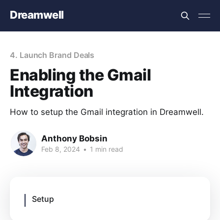
Dreamwell
4. Launch Brand Deals
Enabling the Gmail
Integration
How to setup the Gmail integration in Dreamwell.
Anthony Bobsin
Feb 8, 2024
•
1 min read
Setup