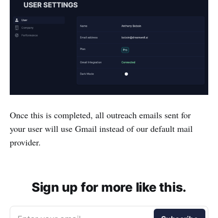
Once this is completed, all outreach emails sent for
your user will use Gmail instead of our default mail
provider.
Sign up for more like this.